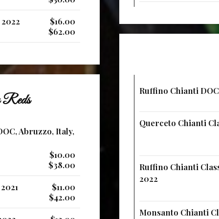
, 2022
$16.00
$62.00
Ruffino Chianti DOCG
an Reds
Querceto Chianti Cla
OC, Abruzzo, Italy,
$10.00
$38.00
Ruffino Chianti Clas
2022
 2021
$11.00
$42.00
Monsanto Chianti Cla
 2022
$12.00