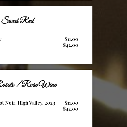
Sweet Red
y
$11.00
$42.00
osato / Rose Wine
ot Noir, High Valley, 2023
$11.00
$42.00