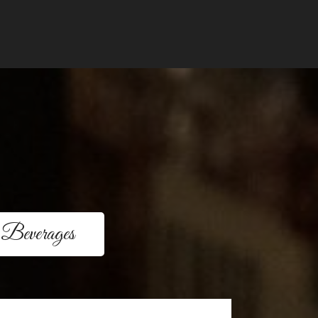
Beverages