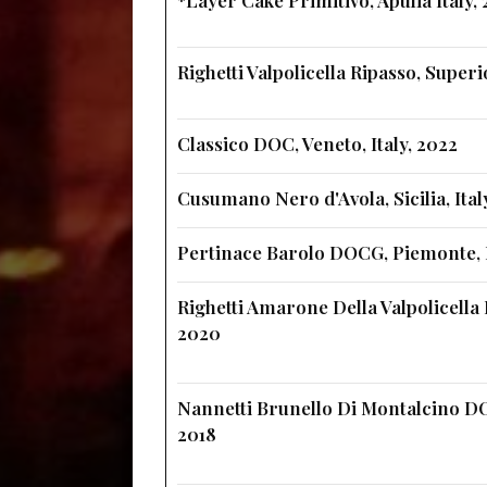
Righetti Valpolicella Ripasso, Super
Classico DOC, Veneto, Italy, 2022
Cusumano Nero d'Avola, Sicilia, Ital
Pertinace Barolo DOCG, Piemonte, I
Righetti Amarone Della Valpolicella 
2020
Nannetti Brunello Di Montalcino DO
2018