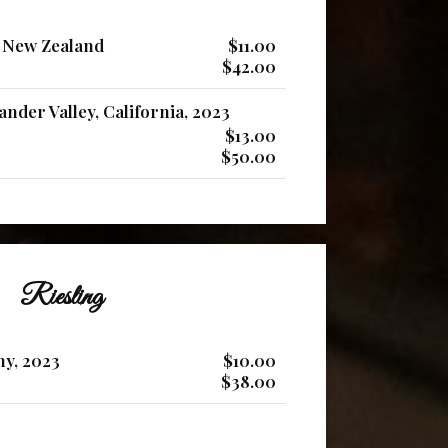
 New Zealand
$11.00
$42.00
nder Valley, California, 2023
$13.00
$50.00
Riesling
ny, 2023
$10.00
$38.00