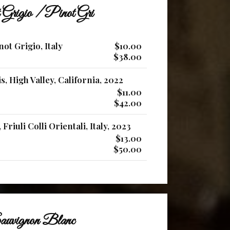
 Grigio / Pinot Gri
ot Grigio, Italy
$10.00
$38.00
s, High Valley, California, 2022
$11.00
$42.00
Friuli Colli Orientali, Italy, 2023
$13.00
$50.00
uvignon Blanc