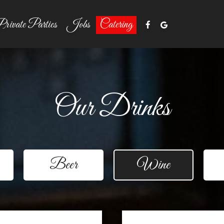
rivate Parties
Jobs
Catering
Our Drinks
Beer
Wine