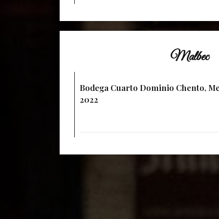
Malbec
Bodega Cuarto Dominio Chento, Me
2022