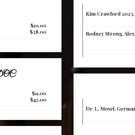
Kim Crawford 2023,
$10.00
$38.00
Rodney Strong, Alexa
o DOC
$11.00
$42.00
Dr. L, Mosel, Germa