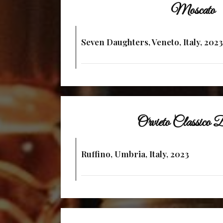
Moscato
Seven Daughters, Veneto, Italy, 2023
Orvieto Classic
Ruffino, Umbria, Italy, 2023