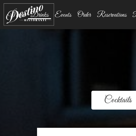
Menu
Drinks
Events
Order
Reservations
P
Cocktails