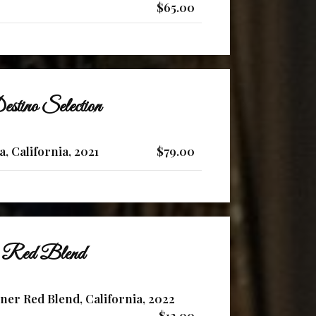
$65.00
stino Selection
a, California, 2021
$79.00
Red Blend
ner Red Blend, California, 2022
$12.00