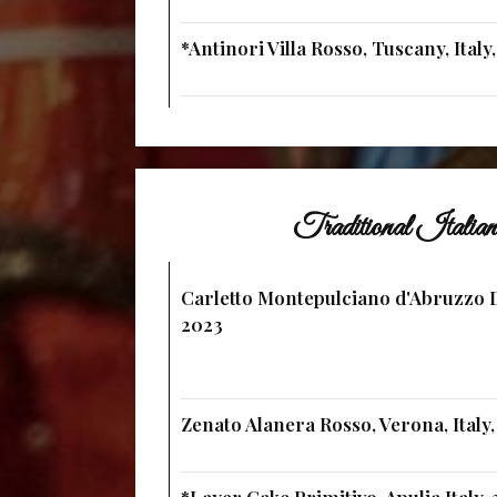
*Antinori Villa Rosso, Tuscany, Italy
Traditional Itali
Carletto Montepulciano d'Abruzzo D
2023
Zenato Alanera Rosso, Verona, Italy,
*Layer Cake Primitivo, Apulia Italy,