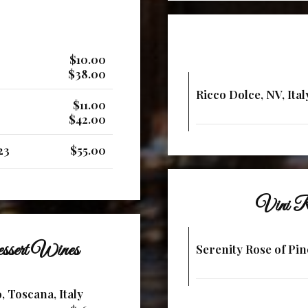
$10.00
$38.00
Ricco Dolce, NV, Ital
$11.00
$42.00
23
$55.00
Vini R
ssert Wines
Serenity Rose of Pin
, Toscana, Italy