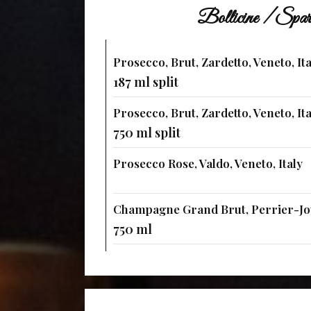
Bollicine / Spar
Prosecco, Brut, Zardetto, Veneto, Ita
187 ml split
Prosecco, Brut, Zardetto, Veneto, Ita
750 ml split
Prosecco Rose, Valdo, Veneto, Italy
Champagne Grand Brut, Perrier-Jou
750 ml