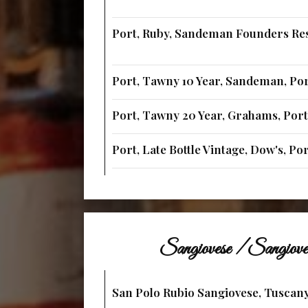
Port, Ruby, Sandeman Founders Res
Port, Tawny 10 Year, Sandeman, Po
Port, Tawny 20 Year, Grahams, Por
Port, Late Bottle Vintage, Dow's, Po
Sangiovese / Sangiov
San Polo Rubio Sangiovese, Tuscany,