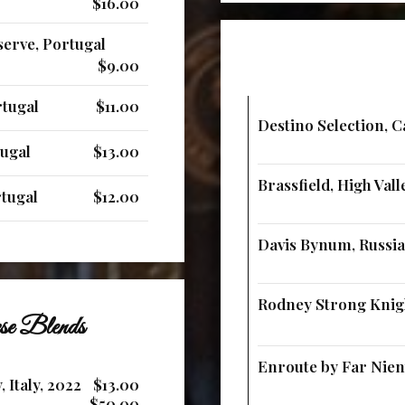
$16.00
erve, Portugal
$9.00
rtugal
$11.00
Destino Selection, C
tugal
$13.00
Brassfield, High Vall
rtugal
$12.00
Davis Bynum, Russian
Rodney Strong Knigh
ese Blends
Enroute by Far Nient
 Italy, 2022
$13.00
$50.00