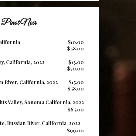
Pinot Noir
alifornia
$10.00
$38.00
ey, California, 2022
$13.00
$50.00
 River, California, 2022
$15.00
$58.00
ts Valley, Sonoma California, 2022
$65.00
e, Russian River, California, 2022
$99.00