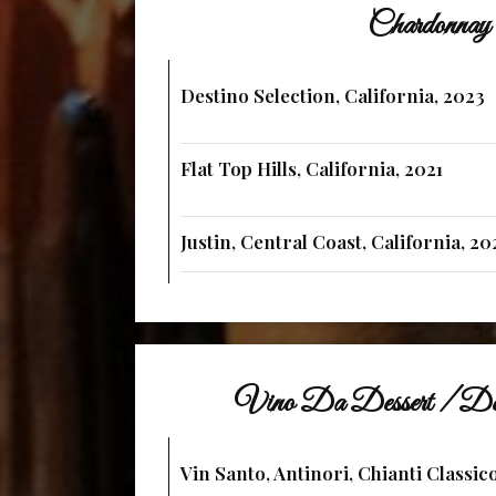
Chardonnay
Destino Selection, California, 2023
Flat Top Hills, California, 2021
Justin, Central Coast, California, 20
Vino Da Dessert / De
Vin Santo, Antinori, Chianti Classico