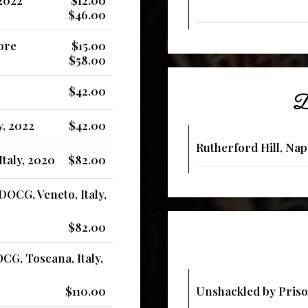
$46.00
iore
$15.00
$58.00
$42.00
De
y, 2022
$42.00
Rutherford Hill, Nap
taly, 2020
$82.00
DOCG, Veneto, Italy,
$82.00
CG, Toscana, Italy,
$110.00
Unshackled by Priso