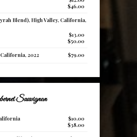
$46.00
yrah Blend), High Valley, California,
$13.00
$50.00
California, 2022
$79.00
ernet Sauvignon
alifornia
$10.00
$38.00