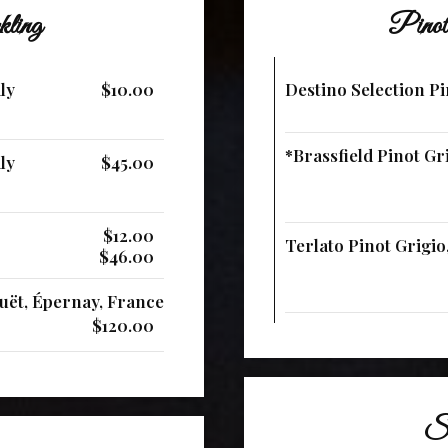
kling
Pinot
ly
$10.00
Destino Selection Pin
*Brassfield Pinot Gri
ly
$45.00
$12.00
Terlato Pinot Grigio, 
$46.00
ët, Épernay, France
$120.00
Sa