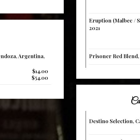
Eruption (Malbec / S
2021
ndoza, Argentina,
Prisoner Red Blend, 
$14.00
$54.00
Cab
Destino Selection, C