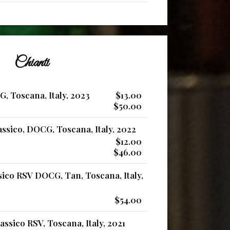
Chianti
, Toscana, Italy, 2023
$13.00
$50.00
ssico, DOCG, Toscana, Italy, 2022
$12.00
$46.00
sico RSV DOCG, Tan, Toscana, Italy,
$54.00
ssico RSV, Toscana, Italy, 2021