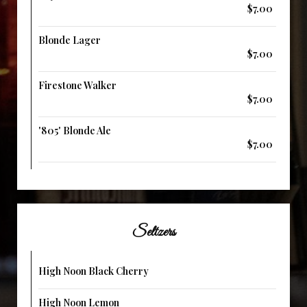
$7.00
Blonde Lager
$7.00
Firestone Walker
$7.00
'805' Blonde Ale
$7.00
Seltzers
High Noon Black Cherry
High Noon Lemon