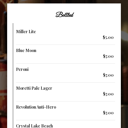
Bottled
Miller Lite
$5.00
Blue Moon
$7.00
Peroni
$7.00
Moretti Pale Lager
$7.00
Revolution Anti-Hero
$7.00
Crystal Lake Beach