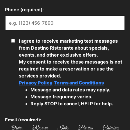
Order
Reserve
Jobs
Parties
Catering