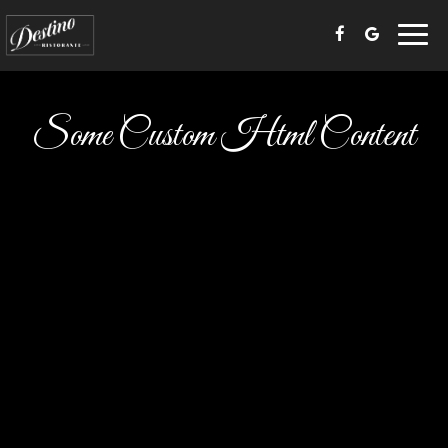
Toggl
navig
Some Custom Html Content