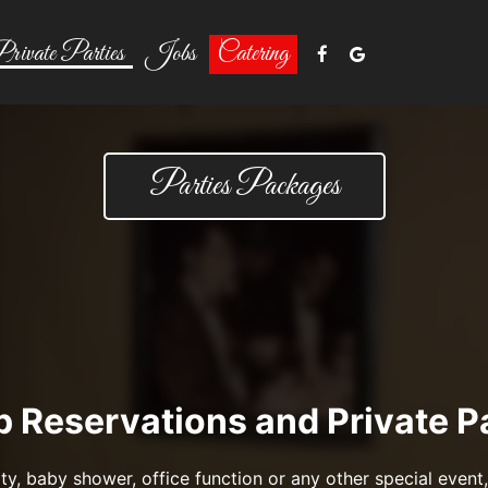
rivate Parties
Jobs
Catering
Parties Packages