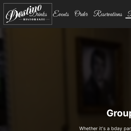
Menu
Drinks
Events
Order
Reservations
P